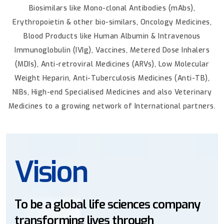
Biosimilars like Mono-clonal Antibodies (mAbs),
Erythropoietin & other bio-similars, Oncology Medicines,
Blood Products like Human Albumin & Intravenous
Immunoglobulin (IVIg), Vaccines, Metered Dose Inhalers
(MDIs), Anti-retroviral Medicines (ARVs), Low Molecular
Weight Heparin, Anti-Tuberculosis Medicines (Anti-TB),
NIBs, High-end Specialised Medicines and also Veterinary
Medicines to a growing network of International partners.
Mission
sciences company
To deliver high quality
hrough
products across interna