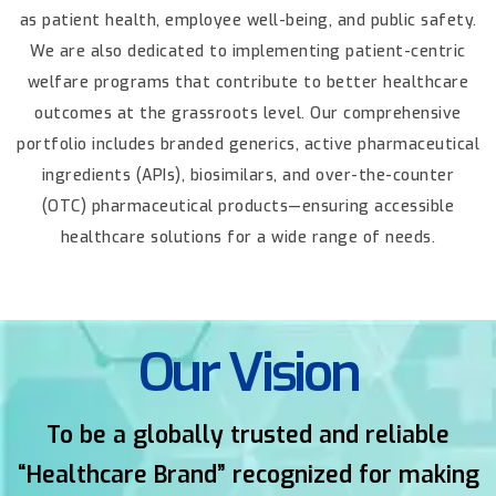
as patient health, employee well-being, and public safety.
We are also
dedicated to implementing patient-centric
welfare programs that contribute to better healthcare
outcomes at the grassroots level.
Our comprehensive
portfolio includes branded generics, active pharmaceutical
ingredients (APIs), biosimilars, and over-the-counter
(OTC) pharmaceutical
products—ensuring accessible
healthcare solutions for a wide range of needs.
Our Vision
To be a globally trusted and reliable
“Healthcare Brand” recognized for
making