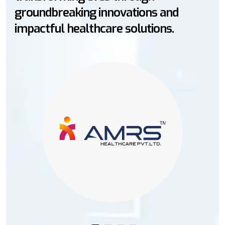
vations and
markets through innovat
solutions.
empowering better he
worldwide.