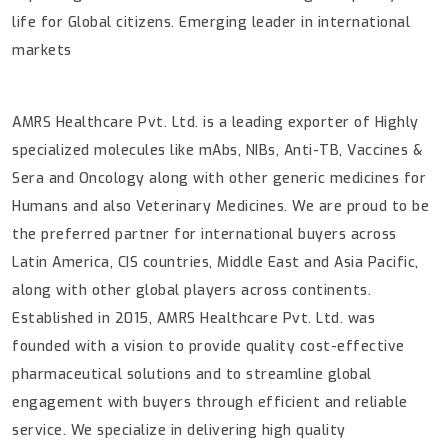
life for Global citizens. Emerging leader in international
markets
AMRS Healthcare Pvt. Ltd. is a leading exporter of Highly
specialized molecules like mAbs, NIBs, Anti-TB, Vaccines &
Sera and Oncology along with other generic medicines for
Humans and also Veterinary Medicines. We are proud to be
the preferred partner for international buyers across
Latin America, CIS countries, Middle East and Asia Pacific,
along with other global players across continents.
Established in 2015, AMRS Healthcare Pvt. Ltd. was
founded with a vision to provide quality cost-effective
pharmaceutical solutions and to streamline global
engagement with buyers through efficient and reliable
service.
We specialize in delivering high quality