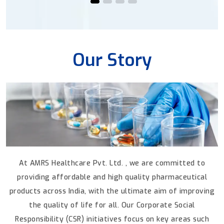
Our Story
At AMRS Healthcare Pvt. Ltd. , we are committed to
providing affordable and high quality pharmaceutical
products across India, with the ultimate aim
of improving
the quality of life for all.
Our Corporate Social
Responsibility (CSR) initiatives focus on key areas such