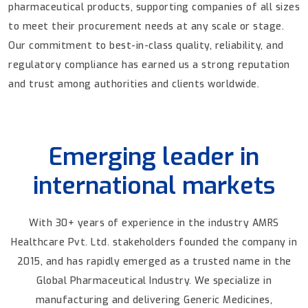
pharmaceutical products, supporting companies of all sizes
to meet their procurement needs at any scale or stage.
Our commitment to best-in-class quality, reliability, and
regulatory compliance has earned us a strong reputation
and trust among authorities and clients worldwide.
Emerging leader in
international markets
With 30+ years of experience in the industry AMRS
Healthcare Pvt. Ltd. stakeholders founded the company in
2015, and has rapidly emerged as a trusted name in the
Global Pharmaceutical Industry. We specialize in
manufacturing and delivering Generic Medicines,