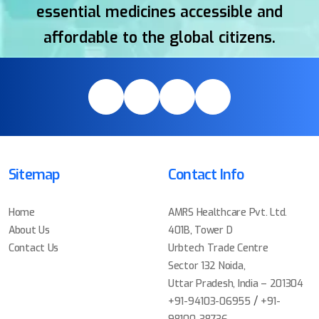
essential medicines accessible and
affordable to the global citizens.
Sitemap
Contact Info
Home
AMRS Healthcare Pvt. Ltd.
About Us
401B, Tower D
Contact Us
Urbtech Trade Centre
Sector 132 Noida,
Uttar Pradesh, India – 201304
/
+91-94103-06955
+91-