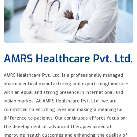
AMRS Healthcare Pvt. Ltd.
AMRS Healthcare Pvt. Ltd. is a professionally managed
pharmaceutical manufacturing and export conglomerate
with an equal and strong presence in International and
Indian market. At AMRS Healthcare Pvt. Ltd., we are
committed to enriching lives and making a meaningful
difference to patients. Our continuous efforts focus on
the development of advanced therapies aimed at
improving health outcomes and enhancing the quality of