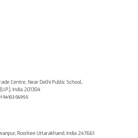
rade Centre, Near Delhi Public School,
(U.P.), India 201304
1 94103 06955
wanpur, Roorkee Uttarakhand, India 247661