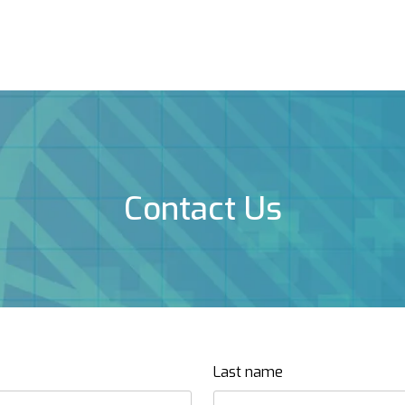
Contact Us
Last name