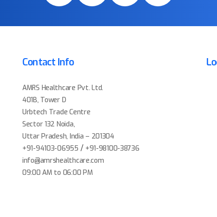
Contact Info
Lo
AMRS Healthcare Pvt. Ltd.
401B, Tower D
Urbtech Trade Centre
Sector 132 Noida,
Uttar Pradesh, India – 201304
/
+91-94103-06955
+91-98100-38736
info@amrshealthcare.com
09:00 AM to 06:00 PM