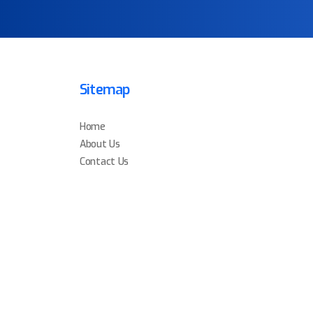
Sitemap
Home
About Us
Contact Us