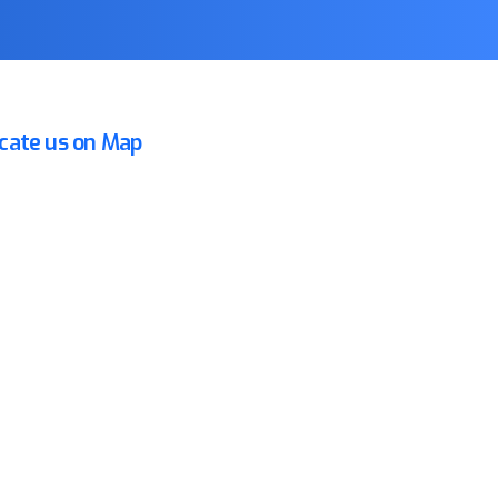
cate us on Map