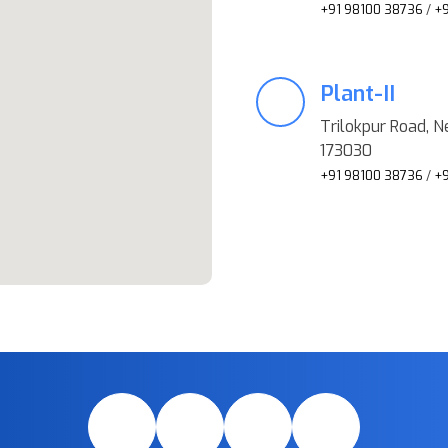
+91 98100 38736
/
+9
Plant-II
Trilokpur Road, Ne
173030
+91 98100 38736
/
+9