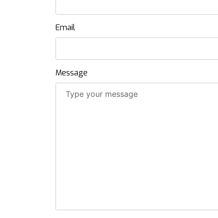
Email
Message