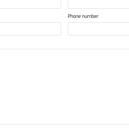
Phone number