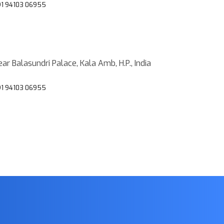
1 94103 06955
ar Balasundri Palace, Kala Amb, H.P., India
1 94103 06955