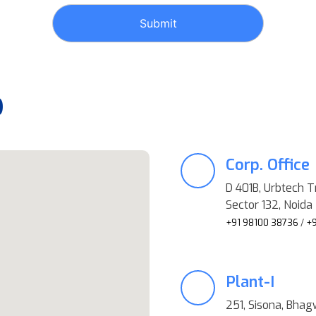
p
Corp. Office
D 401B, Urbtech T
Sector 132, Noida 
+91 98100 38736
/
+9
Plant-I
251, Sisona, Bhag