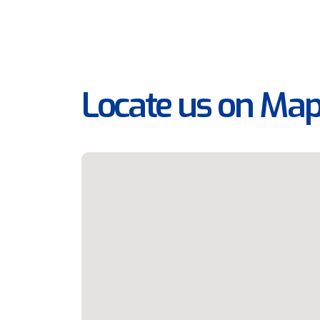
Locate us on Ma